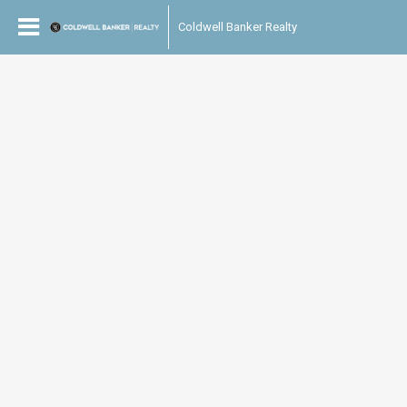
Coldwell Banker Realty